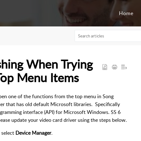
Home
shing When Trying
Top Menu Items
open one of the functions from the top menu in Song
r that has old default Microsoft libraries. Specifically
rogramming interface (API) for Microsoft Windows. SS 6
lease update your video card driver using the steps below.
d select
Device Manager
.