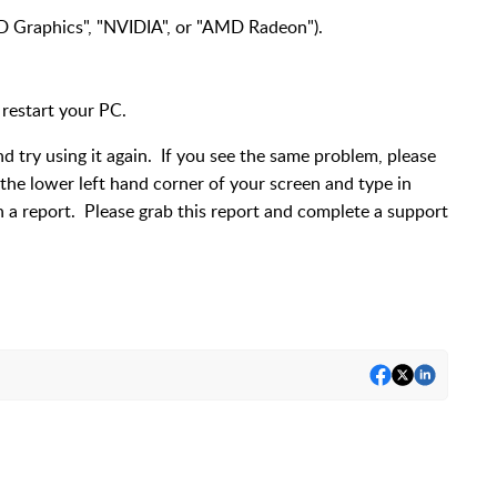
 HD Graphics", "NVIDIA", or "AMD Radeon").
 restart your PC.
d try using it again. If you see the same problem, please
n the lower left hand corner of your screen and type in
un a report. Please grab this report and complete a support