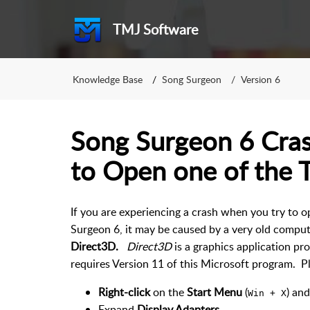
TMJ Software
Knowledge Base
Song Surgeon
Version 6
Song Surgeon 6 Cra
to Open one of the 
If you are experiencing a crash when you try to 
Surgeon 6, it may be caused by a very old compute
Direct3D.
Direct3D
is a graphics application p
requires Version 11 of this Microsoft program. P
Right-click
on the
Start Menu
(
) an
Win + X
Expand
Display Adapters
.