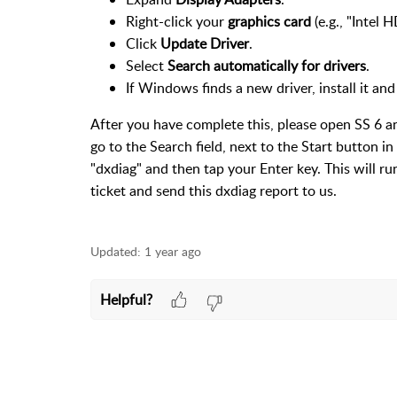
Right-click your
graphics card
(e.g., "Intel
Click
Update Driver
.
Select
Search automatically for drivers
.
If Windows finds a new driver, install it and
After you have complete this, please open SS 6 an
go to the Search field, next to the Start button i
"dxdiag" and then tap your Enter key. This will r
ticket and send this dxdiag report to us.
Updated:
1 year ago
Helpful?