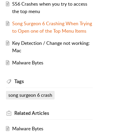
SS6 Crashes when you try to access
the top menu
Song Surgeon 6 Crashing When Trying
to Open one of the Top Menu Items
Key Detection / Change not working:
Mac
Malware Bytes
Tags
song surgeon 6 crash
Related
Articles
Malware Bytes