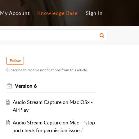
My Account
Knowledge Base
Sign In
Follow
Subscribe to receive notifications from this article.
Version 6
Audio Stream Capture on Mac OSx -
AirPlay
Audio Stream Capture on Mac - "stop
and check for permission issues"