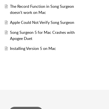
The Record Function in Song Surgeon
doesn't work on Mac
Apple Could Not Verify Song Surgeon
Song Surgeon 5 for Mac Crashes with
Apogee Duet
Installing Version 5 on Mac