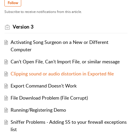
Follow
Subscribe to receive notifications from this article.
Version 3
Activating Song Surgeon on a New or Different
Computer
Can't Open File, Can't Import File, or similar message
Clipping sound or audio distortion in Exported file
Export Command Doesn't Work
File Download Problem (File Corrupt)
Running/Registering Demo
Sniffer Problems - Adding SS to your firewall exceptions
list