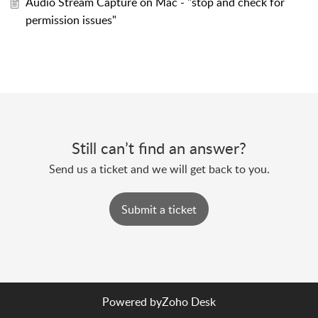
Audio Stream Capture on Mac - "stop and check for
permission issues"
Still can’t find an answer?
Send us a ticket and we will get back to you.
Submit a ticket
Powered by
Zoho Desk