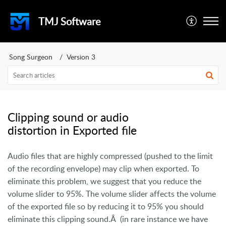
TMJ Software
Song Surgeon
Version 3
Clipping sound or audio
distortion in Exported file
Audio files that are highly compressed (pushed to the limit
of the recording envelope) may clip when exported.
To
eliminate this problem, we suggest that you reduce the
volume slider to 95%. The volume slider affects the volume
of the exported file so by reducing it to 95% you should
eliminate this clipping sound.Â (in rare instance we have