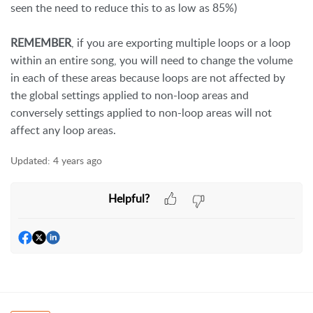
seen the need to reduce this to as low as 85%)
REMEMBER
, if you are exporting multiple loops or a loop
within an entire song, you will need to change the volume
in each of these areas because loops are not affected by
the global settings applied to non-loop areas and
conversely settings applied to non-loop areas will not
affect any loop areas.
Updated:
4 years ago
Helpful?