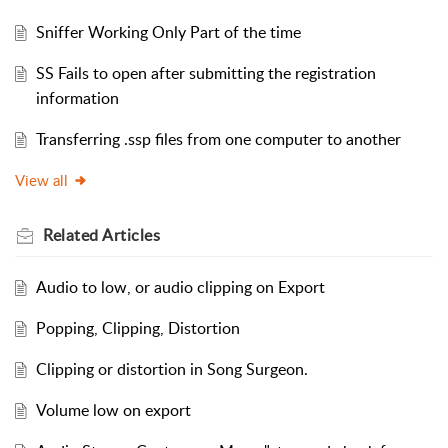
Sniffer Working Only Part of the time
SS Fails to open after submitting the registration
information
Transferring .ssp files from one computer to another
View all
Related
Articles
Audio to low, or audio clipping on Export
Popping, Clipping, Distortion
Clipping or distortion in Song Surgeon.
Volume low on export